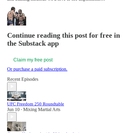
Continue reading this post for free in
the Substack app
Claim my free post
Or purchase a paid subscription.
Recent Episodes
UFC Freedom 250 Roundtable
Jun 10
Mixing Martial Arts
•