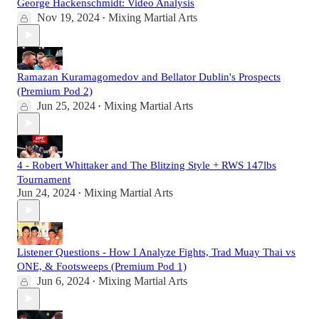
George Hackenschmidt: Video Analysis
Nov 19, 2024
Mixing Martial Arts
•
Ramazan Kuramagomedov and Bellator Dublin's Prospects
(Premium Pod 2)
Jun 25, 2024
Mixing Martial Arts
•
4 - Robert Whittaker and The Blitzing Style + RWS 147lbs
Tournament
Jun 24, 2024
Mixing Martial Arts
•
Listener Questions - How I Analyze Fights, Trad Muay Thai vs
ONE, & Footsweeps (Premium Pod 1)
Jun 6, 2024
Mixing Martial Arts
•