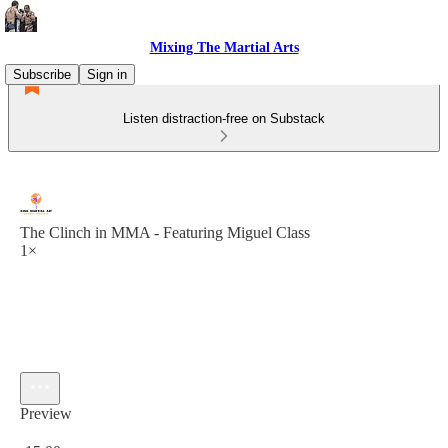
Mixing The Martial Arts
Subscribe
Sign in
Listen distraction-free on Substack
The Clinch in MMA - Featuring Miguel Class
1×
Preview
Current time: 0:00 / Total time: -15:00