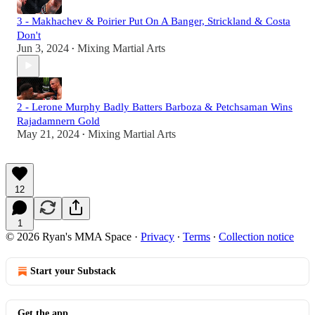
3 - Makhachev & Poirier Put On A Banger, Strickland & Costa
Don't
Jun 3, 2024
Mixing Martial Arts
•
2 - Lerone Murphy Badly Batters Barboza & Petchsaman Wins
Rajadamnern Gold
May 21, 2024
Mixing Martial Arts
•
12
1
© 2026 Ryan's MMA Space
·
Privacy
∙
Terms
∙
Collection notice
Start your Substack
Get the app