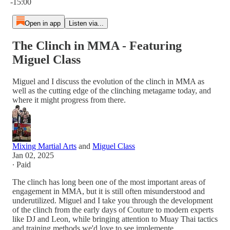
-15:00
Open in app
Listen via...
The Clinch in MMA - Featuring
Miguel Class
Miguel and I discuss the evolution of the clinch in MMA as
well as the cutting edge of the clinching metagame today, and
where it might progress from there.
Mixing Martial Arts
and
Miguel Class
Jan 02, 2025
∙ Paid
The clinch has long been one of the most important areas of
engagement in MMA, but it is still often misunderstood and
underutilized. Miguel and I take you through the development
of the clinch from the early days of Couture to modern experts
like DJ and Leon, while bringing attention to Muay Thai tactics
and training methods we'd love to see implemente…