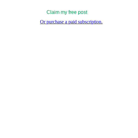
Claim my free post
Or purchase a paid subscription.