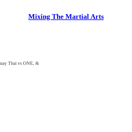
Mixing The Martial Arts
 Muay Thai vs ONE, &