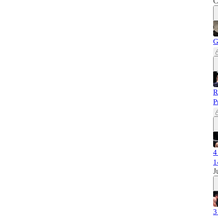
C
G
R
P
4
1
J
3