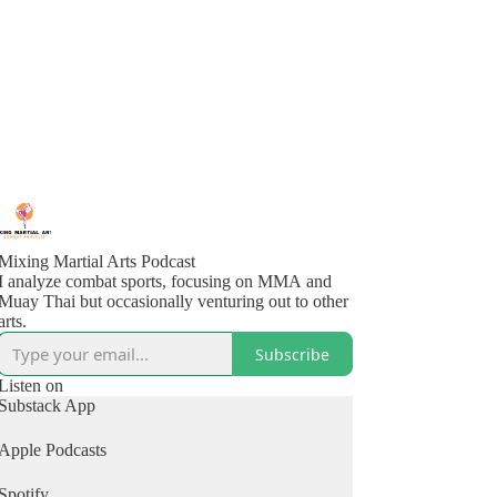
Mixing Martial Arts Podcast
I analyze combat sports, focusing on MMA and
Muay Thai but occasionally venturing out to other
arts.
Subscribe
Listen on
Substack App
Apple Podcasts
Spotify