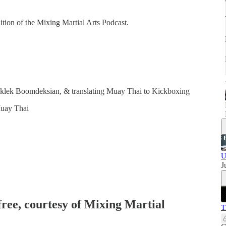
dition of the Mixing Martial Arts Podcast.
uklek Boomdeksian, & translating Muay Thai to Kickboxing
Muay Thai
U
J
free, courtesy of Mixing Martial
T