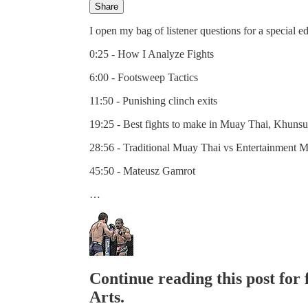
Share
I open my bag of listener questions for a special e
0:25 - How I Analyze Fights
6:00 - Footsweep Tactics
11:50 - Punishing clinch exits
19:25 - Best fights to make in Muay Thai, Khuns
28:56 - Traditional Muay Thai vs Entertainment 
45:50 - Mateusz Gamrot
…
Continue reading this post for 
Arts.