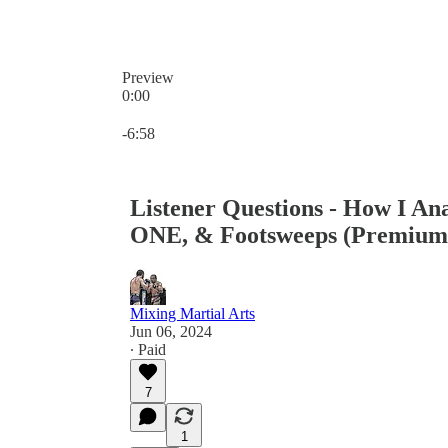
Preview
0:00
Current time: 0:00 / Total time: -6:58
-6:58
Listener Questions - How I An
ONE, & Footsweeps (Premium
Mixing Martial Arts
Jun 06, 2024
∙ Paid
7
1