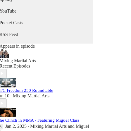
YouTube
Pocket Casts
RSS Feed
Appears in episode
Mixing Martial Arts
Recent Episodes
FC Freedom 250 Roundtable
un 10
Mixing Martial Arts
•
he Clinch in MMA - Featuring Miguel Class
Jan 2, 2025
Mixing Martial Arts
and
Miguel
•