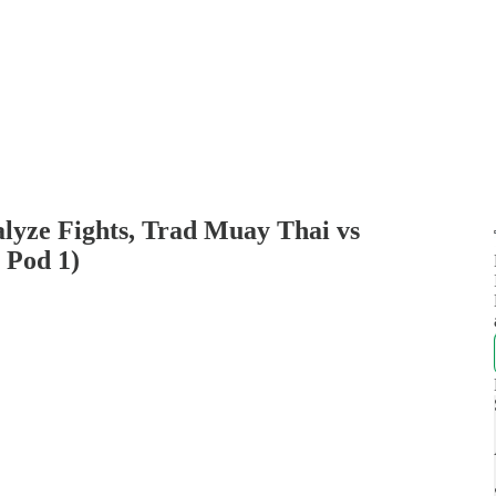
alyze Fights, Trad Muay Thai vs
 Pod 1)