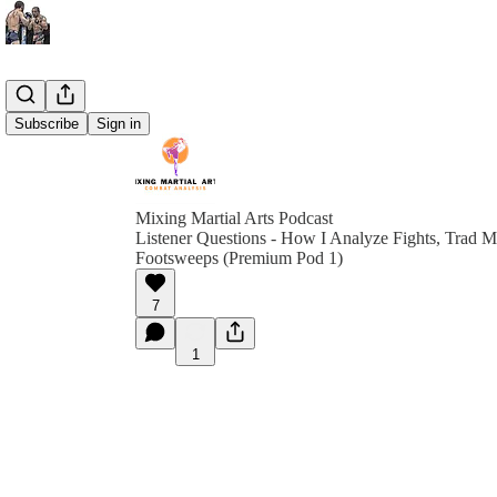
Subscribe
Sign in
Mixing Martial Arts Podcast
Listener Questions - How I Analyze Fights, Trad
Footsweeps (Premium Pod 1)
7
1