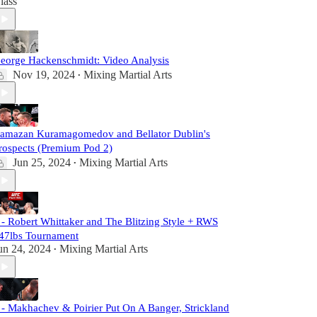
lass
eorge Hackenschmidt: Video Analysis
Nov 19, 2024
Mixing Martial Arts
•
amazan Kuramagomedov and Bellator Dublin's
rospects (Premium Pod 2)
Jun 25, 2024
Mixing Martial Arts
•
 - Robert Whittaker and The Blitzing Style + RWS
47lbs Tournament
un 24, 2024
Mixing Martial Arts
•
 - Makhachev & Poirier Put On A Banger, Strickland