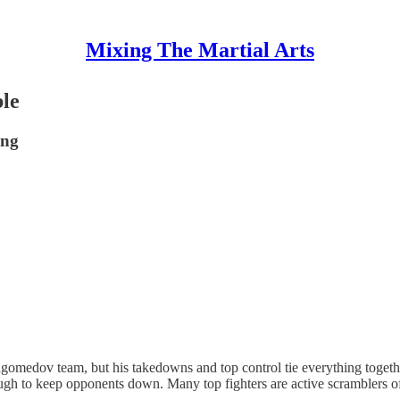
Mixing The Martial Arts
le
ing
medov team, but his takedowns and top control tie everything togethe
nough to keep opponents down. Many top fighters are active scramblers