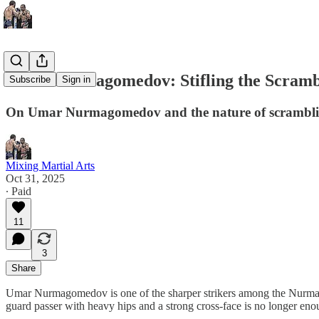
Umar Nurmagomedov: Stifling the Scramb
Subscribe
Sign in
On Umar Nurmagomedov and the nature of scrambl
Mixing Martial Arts
Oct 31, 2025
∙ Paid
11
3
Share
Umar Nurmagomedov is one of the sharper strikers among the Nurmago
guard passer with heavy hips and a strong cross-face is no longer e