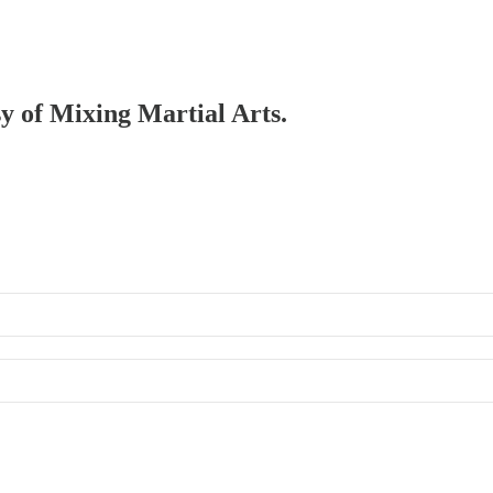
sy of Mixing Martial Arts.