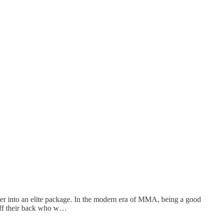
r into an elite package. In the modern era of MMA, being a good
 off their back who w…