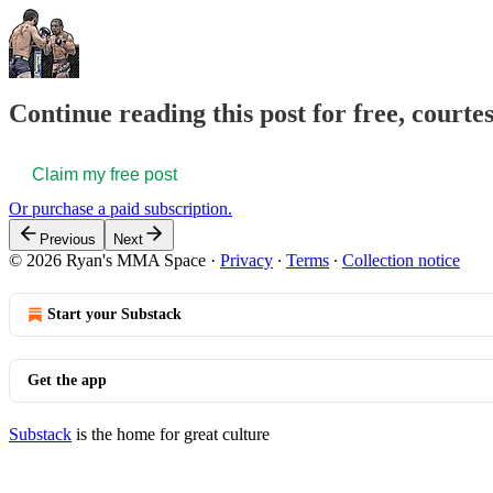
Continue reading this post for free, courte
Claim my free post
Or purchase a paid subscription.
Previous
Next
© 2026 Ryan's MMA Space
·
Privacy
∙
Terms
∙
Collection notice
Start your Substack
Get the app
Substack
is the home for great culture