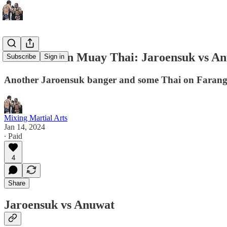
This Week In Muay Thai: Jaroensuk vs A
Subscribe
Sign in
Another Jaroensuk banger and some Thai on Farang 
Mixing Martial Arts
Jan 14, 2024
∙ Paid
4
Share
Jaroensuk vs Anuwat