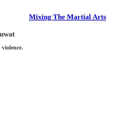
Mixing The Martial Arts
nuwat
violence.