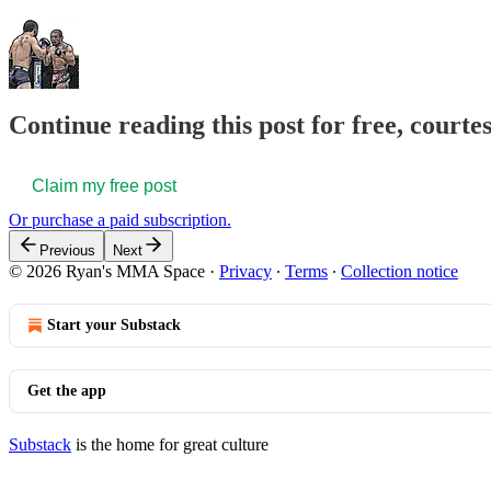
Continue reading this post for free, courte
Claim my free post
Or purchase a paid subscription.
Previous
Next
© 2026 Ryan's MMA Space
·
Privacy
∙
Terms
∙
Collection notice
Start your Substack
Get the app
Substack
is the home for great culture