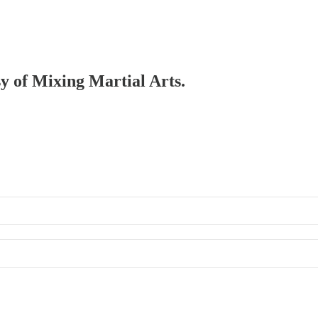
sy of Mixing Martial Arts.