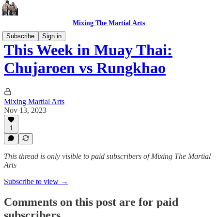
Mixing The Martial Arts
Subscribe
Sign in
This Week in Muay Thai:
Chujaroen vs Rungkhao
Mixing Martial Arts
Nov 13, 2023
1
This thread is only visible to paid subscribers of Mixing The Martial
Arts
Subscribe to view →
Comments on this post are for paid
subscribers