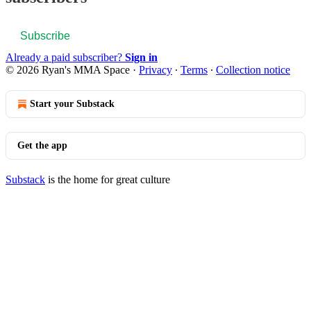
Subscribe
Already a paid subscriber?
Sign in
© 2026 Ryan's MMA Space
·
Privacy
∙
Terms
∙
Collection notice
Start your Substack
Get the app
Substack
is the home for great culture