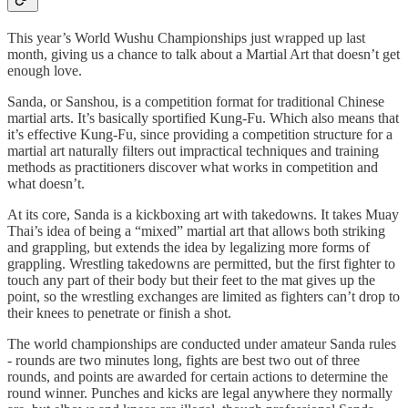
This year’s World Wushu Championships just wrapped up last
month, giving us a chance to talk about a Martial Art that doesn’t get
enough love.
Sanda, or Sanshou, is a competition format for traditional Chinese
martial arts. It’s basically sportified Kung-Fu. Which also means that
it’s effective Kung-Fu, since providing a competition structure for a
martial art naturally filters out impractical techniques and training
methods as practitioners discover what works in competition and
what doesn’t.
At its core, Sanda is a kickboxing art with takedowns. It takes Muay
Thai’s idea of being a “mixed” martial art that allows both striking
and grappling, but extends the idea by legalizing more forms of
grappling. Wrestling takedowns are permitted, but the first fighter to
touch any part of their body but their feet to the mat gives up the
point, so the wrestling exchanges are limited as fighters can’t drop to
their knees to penetrate or finish a shot.
The world championships are conducted under amateur Sanda rules
- rounds are two minutes long, fights are best two out of three
rounds, and points are awarded for certain actions to determine the
round winner. Punches and kicks are legal anywhere they normally