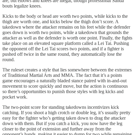
are, but elbows and knees are illegal, though professional Sanda
bouts legalize knees.
Kicks to the body or head are worth two points, while kicks to the
thigh are worth one, and kicks below the thigh don’t score. A
takedown where the attacker remains on his feet while the defender
goes down is worth two points, while a takedown that grounds the
attacker as well as the defender is worth one point. Finally, the fights
take place on an elevated square platform called a Lei Tai. Pushing
the opponent off the Lei Tai scores two points, and if a fighter is
pushed off twice in the same round, they automatically lose the
round.
The ruleset creates a style that lies somewhere between the extremes
of Traditional Martial Arts and MMA. The fact that it’s a points
game encourages a naturally bladed stance paired with in-and-out
movement to score quickly and move, but the action is continuous
so there’s opportunities to punish those styles with leg kicks and
pocket work.
The two-point score for standing takedowns incentivizes kick
catching. If you shoot a high crotch or double leg, it’s usually pretty
easy for the fighter who’s getting taken down to drag the attacker
down with them. But if you catch a kick, you now have the leg
closer to the point of extension and further away from the
opponent’s hands, making it easier to dump for two while remaining