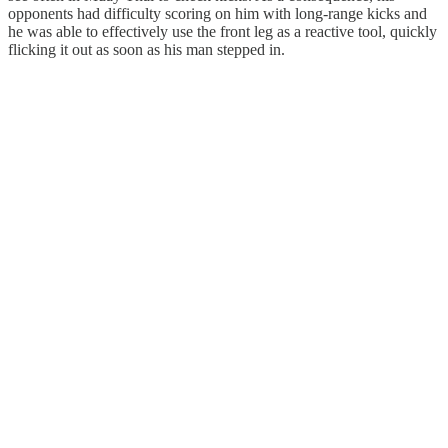
opponents had difficulty scoring on him with long-range kicks and
he was able to effectively use the front leg as a reactive tool, quickly
flicking it out as soon as his man stepped in.