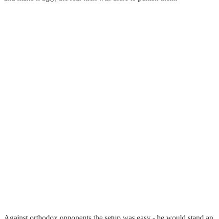
Against orthodox opponents the setup was easy - he would stand an