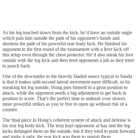
As his leg touched down from the kick, he’d have an outside angle
which puts him outside the path of his opponent’s hands and
shortens the path of his powerful rear body kick. He finished his
opponent in the first round of the tournament with a liver kick off
this setup even through the chest protector. He’d also sneak his foot
outside with the leg kick and then feed opponents a jab as they tried
to punch back.
One of the downsides to the heavily bladed stance typical in Sanda
is that it makes split-second lateral movement more difficult, so by
sneaking his leg outside, Hong puts himself in a great position to
attack, while the opponent needs a big adjustment to get back in
position to score. That’s the perfect time to unleash your slower,
more powerful strikes as you’re free to open up without risk of a
counter.
The final piece in Hong’s coherent system of attack and defense is
his rear leg body kick. The teep kept opponents at bay and the leg
kicks defanged them on the outside, but if they tried to push forward
and make it ugly, the rear kick was there to punish them.