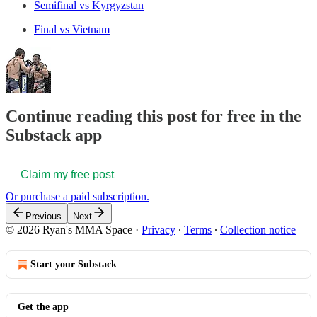
Semifinal vs Kyrgyzstan
Final vs Vietnam
Continue reading this post for free in the
Substack app
Claim my free post
Or purchase a paid subscription.
Previous
Next
© 2026 Ryan's MMA Space
·
Privacy
∙
Terms
∙
Collection notice
Start your Substack
Get the app