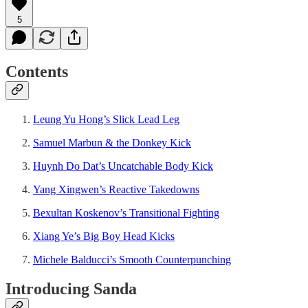
5
Contents
Leung Yu Hong’s Slick Lead Leg
Samuel Marbun & the Donkey Kick
Huynh Do Dat’s Uncatchable Body Kick
Yang Xingwen’s Reactive Takedowns
Bexultan Koskenov’s Transitional Fighting
Xiang Ye’s Big Boy Head Kicks
Michele Balducci’s Smooth Counterpunching
Introducing Sanda