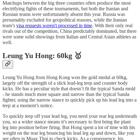
Matchups between the big three countries often produce the most
electrifying fights of these tournaments, but both the Iranian and
Russian teams were unfortunately absent this year. Russia was
presumably excluded for geopolitical reasons, while the Iranian
team’s
visa requests weren't processed in time
. With their only real
rivals out of the competition, China predictably dominated, but there
were some solid showings from Italian and Central Asian athletes as
well.
Leung Yu Hong: 60kg 🥇
Leung Yu Hong from Hong Kong won the gold medal at 60kg,
largely off the strength of a slick lead-leg teep and counter body
kicks. He has a peculiar style that doesn’t fit the typical Sanda mold
- he stands much more square and narrow than the typical Sanda
fighter, using the narrow stance to quickly pick up his lead leg into a
teep at a moment’s notice.
To quickly teep off your lead leg, you need your rear leg underneath
you, so a wider stance means it’s necessary to first bring the plant
leg into position before firing. But Hong spent a lot of time with his
weight on the rear leg bouncing his lead leg up and down, like you
see often in Muay Thai to check kicks. As a consequence, his