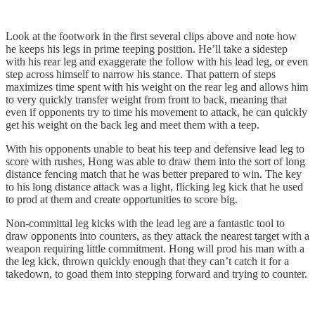
Look at the footwork in the first several clips above and note how
he keeps his legs in prime teeping position. He’ll take a sidestep
with his rear leg and exaggerate the follow with his lead leg, or even
step across himself to narrow his stance. That pattern of steps
maximizes time spent with his weight on the rear leg and allows him
to very quickly transfer weight from front to back, meaning that
even if opponents try to time his movement to attack, he can quickly
get his weight on the back leg and meet them with a teep.
With his opponents unable to beat his teep and defensive lead leg to
score with rushes, Hong was able to draw them into the sort of long
distance fencing match that he was better prepared to win. The key
to his long distance attack was a light, flicking leg kick that he used
to prod at them and create opportunities to score big.
Non-committal leg kicks with the lead leg are a fantastic tool to
draw opponents into counters, as they attack the nearest target with a
weapon requiring little commitment. Hong will prod his man with a
the leg kick, thrown quickly enough that they can’t catch it for a
takedown, to goad them into stepping forward and trying to counter.