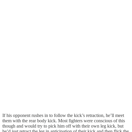
If his opponent rushes in to follow the kick’s retraction, he’ll meet
them with the rear body kick. Most fighters were conscious of this
though and would try to pick him off with their own leg kick, but
he’d just retract the leg in anticipation of their kick and then flick the