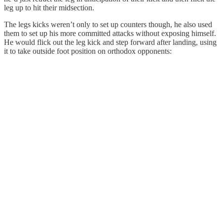
leg up to hit their midsection.
The legs kicks weren’t only to set up counters though, he also used
them to set up his more committed attacks without exposing himself.
He would flick out the leg kick and step forward after landing, using
it to take outside foot position on orthodox opponents: