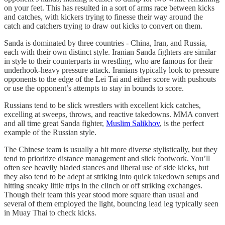
on your feet. This has resulted in a sort of arms race between kicks
and catches, with kickers trying to finesse their way around the
catch and catchers trying to draw out kicks to convert on them.
Sanda is dominated by three countries - China, Iran, and Russia,
each with their own distinct style. Iranian Sanda fighters are similar
in style to their counterparts in wrestling, who are famous for their
underhook-heavy pressure attack. Iranians typically look to pressure
opponents to the edge of the Lei Tai and either score with pushouts
or use the opponent’s attempts to stay in bounds to score.
Russians tend to be slick wrestlers with excellent kick catches,
excelling at sweeps, throws, and reactive takedowns. MMA convert
and all time great Sanda fighter,
Muslim Salikhov
, is the perfect
example of the Russian style.
The Chinese team is usually a bit more diverse stylistically, but they
tend to prioritize distance management and slick footwork. You’ll
often see heavily bladed stances and liberal use of side kicks, but
they also tend to be adept at striking into quick takedown setups and
hitting sneaky little trips in the clinch or off striking exchanges.
Though their team this year stood more square than usual and
several of them employed the light, bouncing lead leg typically seen
in Muay Thai to check kicks.