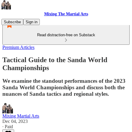
Mixing The Martial Arts
Subscribe
Sign in
Read distraction-free on Substack
Premium Articles
Tactical Guide to the Sanda World
Championships
We examine the standout performances of the 2023
Sanda World Championships and discuss both the
nuances of Sanda tactics and regional styles.
Mixing Martial Arts
Dec 04, 2023
∙ Paid