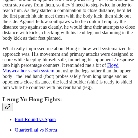
extra step away from them, so they’d need to step twice in order to
reach him. As they started a combination to close distance, he’d let
the first punch hit air, meet them with the body kick, then slide out
the side. Against fellow southpaws who he couldn’t employ the
distance trap against as cleanly, he would time their attempts to close
distance with kicks, checking with his lead leg and slamming in the
body kick as their feet planted.
What really impressed me about Hong is how well systematized his
approach was. His movement and primary attacks were designed to
score while keeping himself safe, funneling his opponents’ response
into high percentage counters. It reminded me a bit of
Floyd
Mayweather’s crab system
but using the legs rather than the upper
body - the lead hand (foot) probes safely from long range and as
opponents close distance, the lead shoulder (shin) is ready to shield
him while he counters with his rear hand (leg).
Leung Yu Hong Fights:
First Round vs Spain
Quarterfinal vs Korea