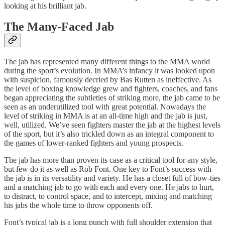
looking at his brilliant jab.
The Many-Faced Jab
The jab has represented many different things to the MMA world
during the sport’s evolution. In MMA’s infancy it was looked upon
with suspicion, famously decried by Bas Rutten as ineffective. As
the level of boxing knowledge grew and fighters, coaches, and fans
began appreciating the subtleties of striking more, the jab came to be
seen as an underutilized tool with great potential. Nowadays the
level of striking in MMA is at an all-time high and the jab is just,
well, utilized. We’ve seen fighters master the jab at the highest levels
of the sport, but it’s also trickled down as an integral component to
the games of lower-ranked fighters and young prospects.
The jab has more than proven its case as a critical tool for any style,
but few do it as well as Rob Font. One key to Font’s success with
the jab is in its versatility and variety. He has a closet full of bow-ties
and a matching jab to go with each and every one. He jabs to hurt,
to distract, to control space, and to intercept, mixing and matching
his jabs the whole time to throw opponents off.
Font’s typical jab is a long punch with full shoulder extension that