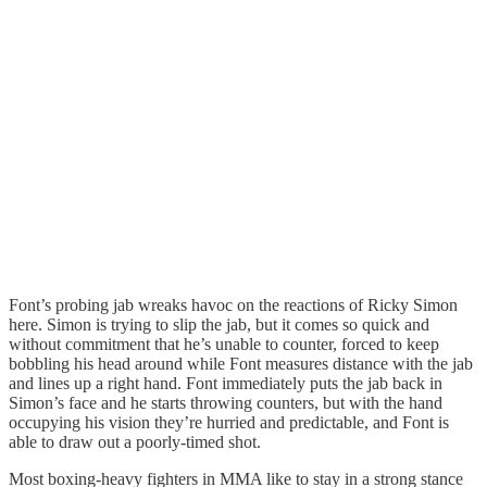
Font’s probing jab wreaks havoc on the reactions of Ricky Simon
here. Simon is trying to slip the jab, but it comes so quick and
without commitment that he’s unable to counter, forced to keep
bobbling his head around while Font measures distance with the jab
and lines up a right hand. Font immediately puts the jab back in
Simon’s face and he starts throwing counters, but with the hand
occupying his vision they’re hurried and predictable, and Font is
able to draw out a poorly-timed shot.
Most boxing-heavy fighters in MMA like to stay in a strong stance