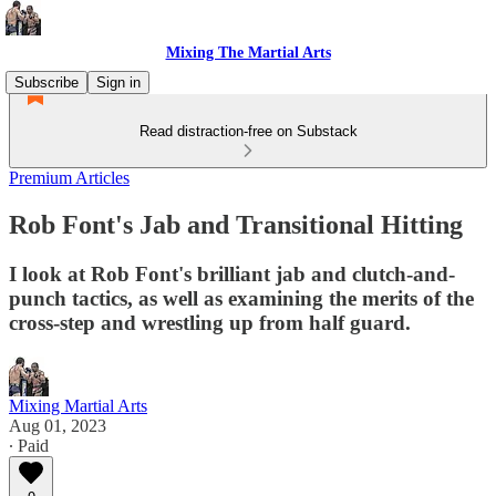
Mixing The Martial Arts
Subscribe
Sign in
Read distraction-free on Substack
Premium Articles
Rob Font's Jab and Transitional Hitting
I look at Rob Font's brilliant jab and clutch-and-
punch tactics, as well as examining the merits of the
cross-step and wrestling up from half guard.
Mixing Martial Arts
Aug 01, 2023
∙ Paid