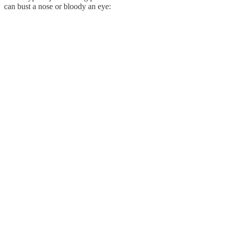
can bust a nose or bloody an eye: