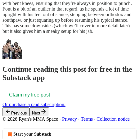
with bent knees, ensuring that they’re always in position to punch.
Font is a bit of an outlier in that regard, as he spends a lot of time
upright with his feet out of stance, stepping between orthodox and
southpaw, or just squaring up before resuming his typical stance.
This has some downsides (which we’ll cover in more detail later)
but it also gives him a sneaky setup for his jab.
Continue reading this post for free in the
Substack app
Claim my free post
Or purchase a paid subscription.
Previous
Next
© 2026 Ryan's MMA Space
·
Privacy
∙
Terms
∙
Collection notice
Start your Substack