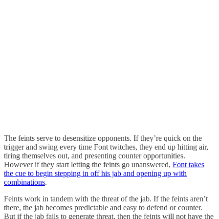
The feints serve to desensitize opponents. If they’re quick on the
trigger and swing every time Font twitches, they end up hitting air,
tiring themselves out, and presenting counter opportunities.
However if they start letting the feints go unanswered,
Font takes
the cue to begin stepping in off his jab and opening up with
combinations
.
Feints work in tandem with the threat of the jab. If the feints aren’t
there, the jab becomes predictable and easy to defend or counter.
But if the jab fails to generate threat, then the feints will not have the