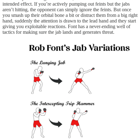
intended effect. If you’re actively pumping out feints but the jabs
aren’t hitting, the opponent can simply ignore the feints. But once
you smash up their orbital bone a bit or distract them from a big right
hand, suddenly the attention is drawn to the lead hand and they start
giving you exploitable reactions. Font has a never-ending well of
tactics for making sure the jab lands and generates threat.