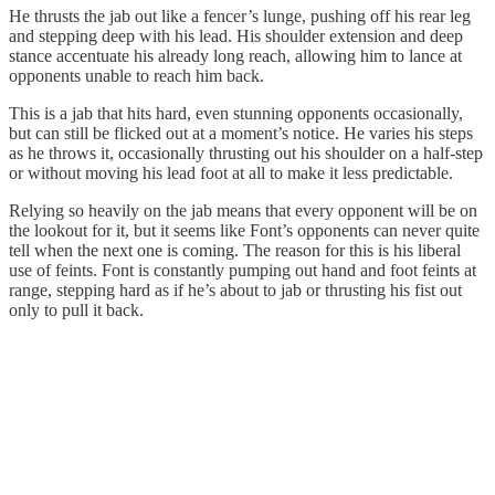
He thrusts the jab out like a fencer’s lunge, pushing off his rear leg
and stepping deep with his lead. His shoulder extension and deep
stance accentuate his already long reach, allowing him to lance at
opponents unable to reach him back.
This is a jab that hits hard, even stunning opponents occasionally,
but can still be flicked out at a moment’s notice. He varies his steps
as he throws it, occasionally thrusting out his shoulder on a half-step
or without moving his lead foot at all to make it less predictable.
Relying so heavily on the jab means that every opponent will be on
the lookout for it, but it seems like Font’s opponents can never quite
tell when the next one is coming. The reason for this is his liberal
use of feints. Font is constantly pumping out hand and foot feints at
range, stepping hard as if he’s about to jab or thrusting his fist out
only to pull it back.