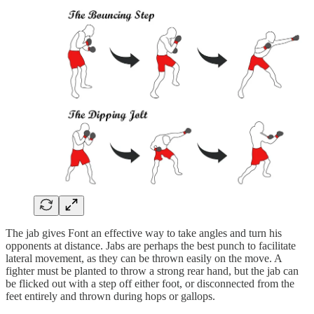
The jab gives Font an effective way to take angles and turn his
opponents at distance. Jabs are perhaps the best punch to facilitate
lateral movement, as they can be thrown easily on the move. A
fighter must be planted to throw a strong rear hand, but the jab can
be flicked out with a step off either foot, or disconnected from the
feet entirely and thrown during hops or gallops.