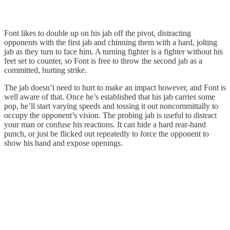
Font likes to double up on his jab off the pivot, distracting
opponents with the first jab and chinning them with a hard, jolting
jab as they turn to face him. A turning fighter is a fighter without his
feet set to counter, so Font is free to throw the second jab as a
committed, hurting strike.
The jab doesn’t need to hurt to make an impact however, and Font is
well aware of that. Once he’s established that his jab carries some
pop, he’ll start varying speeds and tossing it out noncommittally to
occupy the opponent’s vision. The probing jab is useful to distract
your man or confuse his reactions. It can hide a hard rear-hand
punch, or just be flicked out repeatedly to force the opponent to
show his hand and expose openings.