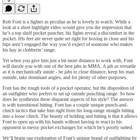
9
Rob Font is a fighter as peculiar as he is lovely to watch. While a
look at a short highlight video would give you the impression that
he’s a top shelf pocket puncher, his fights reveal a discomfort in the
pocket. His feet are never quite set right for boxing in close and his
hips aren’t engaged the way you’d expect of someone who makes
his hay in clobberin’ range.
Yet when you give him just a bit more distance to work with, Font
will dazzle you with one of the best jabs in MMA. A jab as versatile
as it is mechanically astute - he jabs to close distance, keep his man
outside, take dominant angles, and for plenty of other purposes.
Font has the rough tools of a pocket operator, but the disposition of
an outfighter who prefers to set up outside punching range. So how
does he synthesize these disparate aspects of his style? The answer
is with transitional hitting. Font has a couple unique punch-and-
clutch tactics that take him right from his long-range straight hitting
into a loose clinch. The beauty of holding and hitting is that it allows
Font to open up with his hands without having to react to his
opponent in messy pocket exchanges for which he’s poorly suited.
We’ll begin our exploration of Font’s unique brand of outfighting by