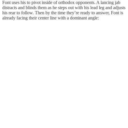
Font uses his to pivot inside of orthodox opponents. A lancing jab
distracts and blinds them as he steps out with his lead leg and adjusts
his rear to follow. Then by the time they’re ready to answer, Font is
already facing their center line with a dominant angle: