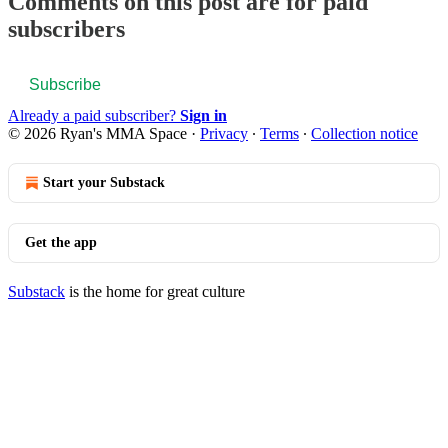
Comments on this post are for paid
subscribers
Subscribe
Already a paid subscriber?
Sign in
© 2026 Ryan's MMA Space
·
Privacy
∙
Terms
∙
Collection notice
Start your Substack
Get the app
Substack
is the home for great culture