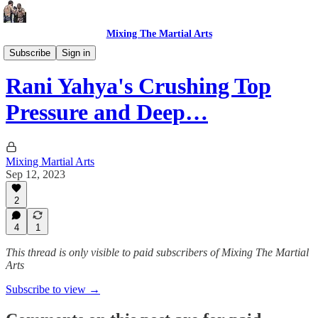
Mixing The Martial Arts
Premium Articles
Subscribe
Sign in
Rani Yahya's Crushing Top
Pressure and Deep…
Mixing Martial Arts
Sep 12, 2023
2
4
1
This thread is only visible to paid subscribers of Mixing The Martial
Arts
Subscribe to view →