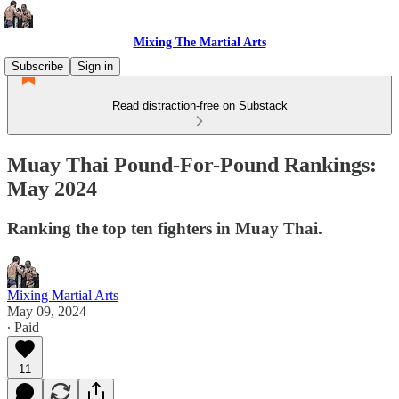
Mixing The Martial Arts
Subscribe
Sign in
Read distraction-free on Substack
Muay Thai Pound-For-Pound Rankings:
May 2024
Ranking the top ten fighters in Muay Thai.
Mixing Martial Arts
May 09, 2024
∙ Paid
11