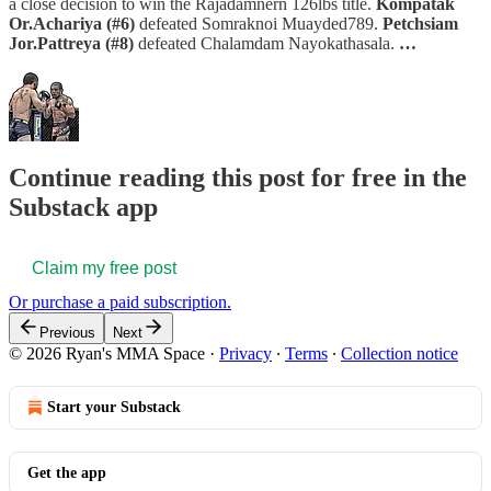
a close decision to win the Rajadamnern 126lbs title.
Kompatak
Or.Achariya (#6)
defeated Somraknoi Muayded789.
Petchsiam
Jor.Pattreya (#8)
defeated Chalamdam Nayokathasala.
…
Continue reading this post for free in the
Substack app
Claim my free post
Or purchase a paid subscription.
Previous
Next
© 2026 Ryan's MMA Space
·
Privacy
∙
Terms
∙
Collection notice
Start your Substack
Get the app