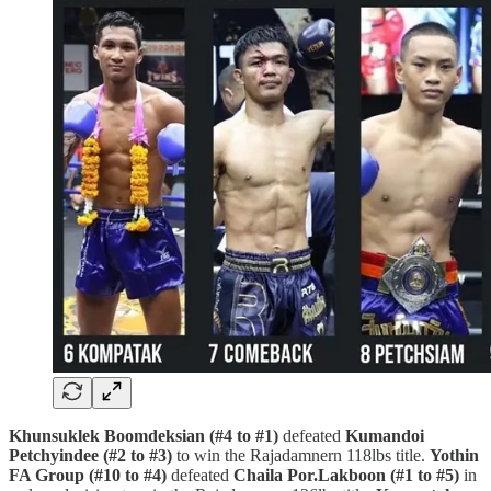
Khunsuklek Boomdeksian (#4 to #1)
defeated
Kumandoi
Petchyindee (#2 to #3)
to win the Rajadamnern 118lbs title.
Yothin
FA Group (#10 to #4)
defeated
Chaila Por.Lakboon (#1 to #5)
in