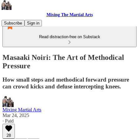
Mixing The Martial Arts
Subscribe
Sign in
Read distraction-free on Substack
Masaaki Noiri: The Art of Methodical
Pressure
How small steps and methodical forward pressure
can crowd kicks and defuse intercepting knees.
Mixing Martial Arts
Mar 24, 2025
∙ Paid
28