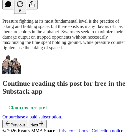
6
Pressure fighting at its most fundamental level is the practice of
taking and holding space, but there exists as many flavors of it as
there are colors in the alphabet. Swarmers seek to maximize their
damage output on trapped opponents without necessarily
maximizing the time spent holding ground, while pressure counter
fighters use the taking of space t…
Continue reading this post for free in the
Substack app
Claim my free post
Or purchase a paid subscription.
Previous
Next
© 2026 Ryan's MMA Space
·
Privacy
∙
Terms
∙
Collection notice