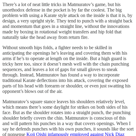
There’s a lot of neat little tricks in Matmuratov’s game, but his
unorthodox defense in the pocket is by far the coolest. The big
problem with using a Karate style attack on the inside is that it is, by
design, a very upright style. They tend to punch with a straight back
and momentum that goes in a straight line, without the innovations
made by boxing in rotational weight transfers and hip fold that
naturally take the head away from return fire.
Without smooth hips folds, a fighter needs to be skilled in
anticipating the openings he’s leaving and covering them with his
arms if he’s to operate at length on the inside. But a high guard is
tricky here too, since it doesn’t mesh well with the chain punching
sequences, and leaves a lot of gaps for small gloves to sneak
through. Instead, Matmuratov has found a way to incorporate
traditional Karate deflections into his attack, covering the exposed
parts of his head with forearm or shoulder, or even just swatting his
opponent’s blows out of the air.
Matmuratov’s square stance leaves his shoulders relatively level,
which means there’s some daylight for strikes on both sides of his
face. But as the shoulder rotates into a straight punch, the punching
shoulder briefly covers the chin. Matmuratov is conscious of this
and will pattern his punches in a way that covers openings. When I
say he defends punches with his own punches, it sounds like the sort
of nonsense
Koji Oishi infamously employed against Nick Diaz