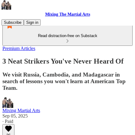
Mixing The Martial Arts
Subscribe
Sign in
Read distraction-free on Substack
Premium Articles
3 Neat Strikers You've Never Heard Of
We visit Russia, Cambodia, and Madagascar in
search of lessons you won't learn at American Top
Team.
Mixing Martial Arts
Sep 05, 2025
∙ Paid