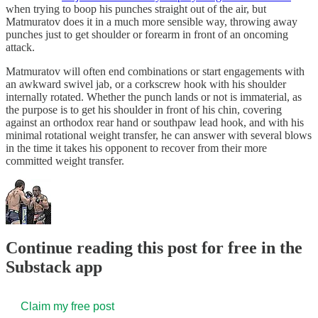
when trying to boop his punches straight out of the air, but
Matmuratov does it in a much more sensible way, throwing away
punches just to get shoulder or forearm in front of an oncoming
attack.
Matmuratov will often end combinations or start engagements with
an awkward swivel jab, or a corkscrew hook with his shoulder
internally rotated. Whether the punch lands or not is immaterial, as
the purpose is to get his shoulder in front of his chin, covering
against an orthodox rear hand or southpaw lead hook, and with his
minimal rotational weight transfer, he can answer with several blows
in the time it takes his opponent to recover from their more
committed weight transfer.
Continue reading this post for free in the
Substack app
Claim my free post