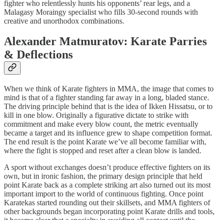
fighter who relentlessly hunts his opponents’ rear legs, and a
Malagasy Moraingy specialist who fills 30-second rounds with
creative and unorthodox combinations.
Alexander Matmuratov: Karate Parries
& Deflections
When we think of Karate fighters in MMA, the image that comes to
mind is that of a fighter standing far away in a long, bladed stance.
The driving principle behind that is the idea of Ikken Hissatsu, or to
kill in one blow. Originally a figurative dictate to strike with
commitment and make every blow count, the metric eventually
became a target and its influence grew to shape competition format.
The end result is the point Karate we’ve all become familiar with,
where the fight is stopped and reset after a clean blow is landed.
A sport without exchanges doesn’t produce effective fighters on its
own, but in ironic fashion, the primary design principle that held
point Karate back as a complete striking art also turned out its most
important import to the world of continuous fighting. Once point
Karatekas started rounding out their skillsets, and MMA fighters of
other backgrounds began incorporating point Karate drills and tools,