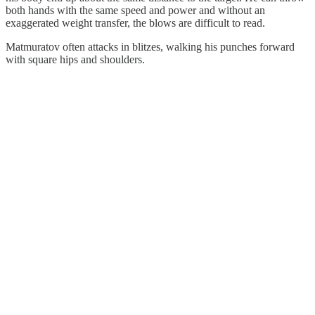
both hands with the same speed and power and without an
exaggerated weight transfer, the blows are difficult to read.
Matmuratov often attacks in blitzes, walking his punches forward
with square hips and shoulders.