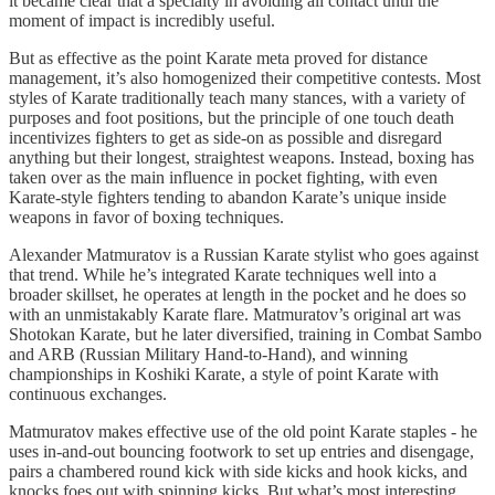
it became clear that a specialty in avoiding all contact until the
moment of impact is incredibly useful.
But as effective as the point Karate meta proved for distance
management, it’s also homogenized their competitive contests. Most
styles of Karate traditionally teach many stances, with a variety of
purposes and foot positions, but the principle of one touch death
incentivizes fighters to get as side-on as possible and disregard
anything but their longest, straightest weapons. Instead, boxing has
taken over as the main influence in pocket fighting, with even
Karate-style fighters tending to abandon Karate’s unique inside
weapons in favor of boxing techniques.
Alexander Matmuratov is a Russian Karate stylist who goes against
that trend. While he’s integrated Karate techniques well into a
broader skillset, he operates at length in the pocket and he does so
with an unmistakably Karate flare. Matmuratov’s original art was
Shotokan Karate, but he later diversified, training in Combat Sambo
and ARB (Russian Military Hand-to-Hand), and winning
championships in Koshiki Karate, a style of point Karate with
continuous exchanges.
Matmuratov makes effective use of the old point Karate staples - he
uses in-and-out bouncing footwork to set up entries and disengage,
pairs a chambered round kick with side kicks and hook kicks, and
knocks foes out with spinning kicks. But what’s most interesting