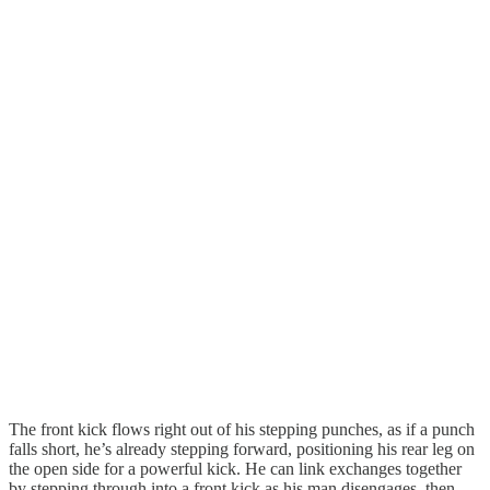
The front kick flows right out of his stepping punches, as if a punch
falls short, he’s already stepping forward, positioning his rear leg on
the open side for a powerful kick. He can link exchanges together
by stepping through into a front kick as his man disengages, then