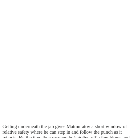
Getting underneath the jab gives Matmuratov a short window of
relative safety where he can step in and follow the punch as it
retracts. By the time they recover, he’s gotten off a few blows and