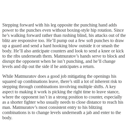
Stepping forward with his leg opposite the punching hand adds
power to the punches even without boxing-style hip rotation. Since
he’s walking forward rather than rushing blind, his attacks out of the
blitz are responsive too. He’ll pump out a few soft punches to draw
up a guard and send a hard hooking blow outside it or smash the
body. He’ll also anticipate counters and look to send a knee or kick
to the ribs underneath them. Matmuratov’s hands serve to block and
disrupt the opponent when he isn’t punching, and he’ll change
levels and dip out the side if he anticipates a return.
While Matmuratov does a good job mitigating the openings his
squared up combinations leave, there’s still a lot of inherent risk to
stepping through combinations involving multiple shifts. A key
aspect to making it work is picking the right time to leave stance,
where the opponent isn’t in a strong position to counter, especially
as a shorter fighter who usually needs to close distance to reach his
man. Matmuratov’s most consistent entry to his blitzing
combinations is to change levels underneath a jab and enter to the
body.