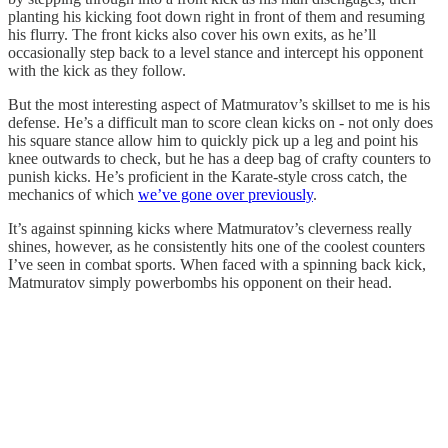
planting his kicking foot down right in front of them and resuming
his flurry. The front kicks also cover his own exits, as he’ll
occasionally step back to a level stance and intercept his opponent
with the kick as they follow.
But the most interesting aspect of Matmuratov’s skillset to me is his
defense. He’s a difficult man to score clean kicks on - not only does
his square stance allow him to quickly pick up a leg and point his
knee outwards to check, but he has a deep bag of crafty counters to
punish kicks. He’s proficient in the Karate-style cross catch, the
mechanics of which
we’ve gone over previously
.
It’s against spinning kicks where Matmuratov’s cleverness really
shines, however, as he consistently hits one of the coolest counters
I’ve seen in combat sports. When faced with a spinning back kick,
Matmuratov simply powerbombs his opponent on their head.