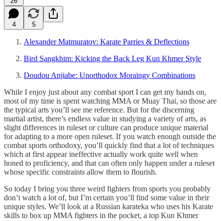
26
4
5
Alexander Matmuratov: Karate Parries & Deflections
Bird Sangkhim: Kicking the Back Leg Kun Khmer Style
Doudou Anjiabe: Unorthodox Moraingy Combinations
While I enjoy just about any combat sport I can get my hands on,
most of my time is spent watching MMA or Muay Thai, so those are
the typical arts you’ll see me reference. But for the discerning
martial artist, there’s endless value in studying a variety of arts, as
slight differences in ruleset or culture can produce unique material
for adapting to a more open ruleset. If you watch enough outside the
combat sports orthodoxy, you’ll quickly find that a lot of techniques
which at first appear ineffective actually work quite well when
honed to proficiency, and that can often only happen under a ruleset
whose specific constraints allow them to flourish.
So today I bring you three weird fighters from sports you probably
don’t watch a lot of, but I’m certain you’ll find some value in their
unique styles. We’ll look at a Russian karateka who uses his Karate
skills to box up MMA fighters in the pocket, a top Kun Khmer