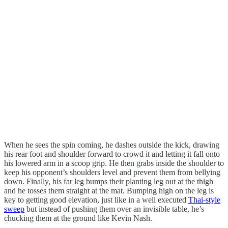
When he sees the spin coming, he dashes outside the kick, drawing
his rear foot and shoulder forward to crowd it and letting it fall onto
his lowered arm in a scoop grip. He then grabs inside the shoulder to
keep his opponent’s shoulders level and prevent them from bellying
down. Finally, his far leg bumps their planting leg out at the thigh
and he tosses them straight at the mat. Bumping high on the leg is
key to getting good elevation, just like in a well executed
Thai-style
sweep
but instead of pushing them over an invisible table, he’s
chucking them at the ground like Kevin Nash.