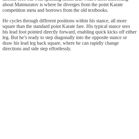
about Matmuratov is where he diverges from the point Karate
competition meta and borrows from the old textbooks.
He cycles through different positions within his stance, all more
square than the standard point Karate fare. His typical stance sees
his lead foot pointed directly forward, enabling quick kicks off either
leg. But he’s ready to step diagonally into the opposite stance or
draw his lead leg back square, where he can rapidly change
directions and side step effortlessly.