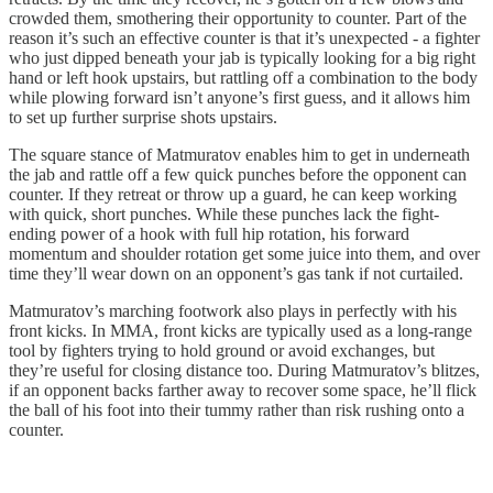
crowded them, smothering their opportunity to counter. Part of the
reason it’s such an effective counter is that it’s unexpected - a fighter
who just dipped beneath your jab is typically looking for a big right
hand or left hook upstairs, but rattling off a combination to the body
while plowing forward isn’t anyone’s first guess, and it allows him
to set up further surprise shots upstairs.
The square stance of Matmuratov enables him to get in underneath
the jab and rattle off a few quick punches before the opponent can
counter. If they retreat or throw up a guard, he can keep working
with quick, short punches. While these punches lack the fight-
ending power of a hook with full hip rotation, his forward
momentum and shoulder rotation get some juice into them, and over
time they’ll wear down on an opponent’s gas tank if not curtailed.
Matmuratov’s marching footwork also plays in perfectly with his
front kicks. In MMA, front kicks are typically used as a long-range
tool by fighters trying to hold ground or avoid exchanges, but
they’re useful for closing distance too. During Matmuratov’s blitzes,
if an opponent backs farther away to recover some space, he’ll flick
the ball of his foot into their tummy rather than risk rushing onto a
counter.