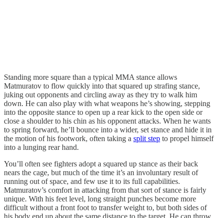
Standing more square than a typical MMA stance allows
Matmuratov to flow quickly into that squared up strafing stance,
juking out opponents and circling away as they try to walk him
down. He can also play with what weapons he’s showing, stepping
into the opposite stance to open up a rear kick to the open side or
close a shoulder to his chin as his opponent attacks. When he wants
to spring forward, he’ll bounce into a wider, set stance and hide it in
the motion of his footwork, often taking a
split step
to propel himself
into a lunging rear hand.
You’ll often see fighters adopt a squared up stance as their back
nears the cage, but much of the time it’s an involuntary result of
running out of space, and few use it to its full capabilities.
Matmuratov’s comfort in attacking from that sort of stance is fairly
unique. With his feet level, long straight punches become more
difficult without a front foot to transfer weight to, but both sides of
his body end up about the same distance to the target. He can throw